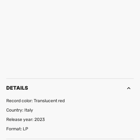
DETAILS
Record color: Translucent red
Country: Italy
Release year: 2023
Format: LP