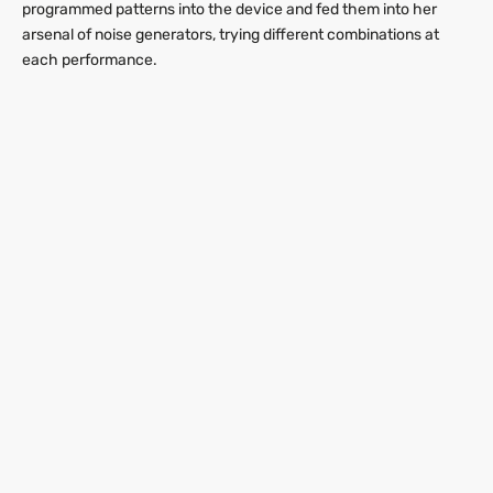
programmed patterns into the device and fed them into her
arsenal of noise generators, trying different combinations at
each performance.