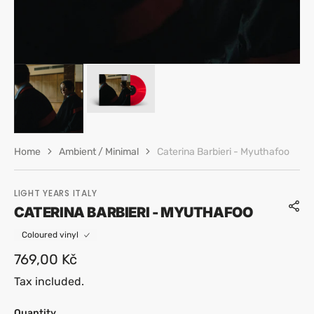
Home
Ambient / Minimal
Caterina Barbieri - Myuthafoo
LIGHT YEARS ITALY
CATERINA BARBIERI - MYUTHAFOO
Coloured vinyl
Regular
769,00 Kč
price
Tax included.
Quantity