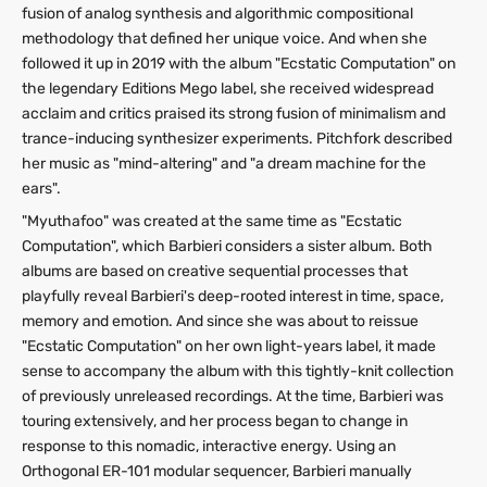
fusion of analog synthesis and algorithmic compositional
methodology that defined her unique voice. And when she
followed it up in 2019 with the album "Ecstatic Computation" on
the legendary Editions Mego label, she received widespread
acclaim and critics praised its strong fusion of minimalism and
trance-inducing synthesizer experiments. Pitchfork described
her music as "mind-altering" and "a dream machine for the
ears".
"Myuthafoo" was created at the same time as "Ecstatic
Computation", which Barbieri considers a sister album. Both
albums are based on creative sequential processes that
playfully reveal Barbieri's deep-rooted interest in time, space,
memory and emotion. And since she was about to reissue
"Ecstatic Computation" on her own light-years label, it made
sense to accompany the album with this tightly-knit collection
of previously unreleased recordings. At the time, Barbieri was
touring extensively, and her process began to change in
response to this nomadic, interactive energy. Using an
Orthogonal ER-101 modular sequencer, Barbieri manually