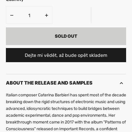
Decrease
Increase
quantity
quantity
for
for
SOLD OUT
Caterina
Caterina
Barbieri
Barbieri
-
-
Myuthafoo
Myuthafoo
Dejte mi vědět, až bude opět skladem
ABOUT THE RELEASE AND SAMPLES
Italian composer Caterina Barbieri has spent most of the decade
breaking down the rigid structures of electronic music and using
advanced, idiosyncratic techniques to build bridges between
academic experimental, dance and pop environments. Her
breakthrough moment came in 2017 with the album "Patterns of
Consciousness" released on Important Records, a confident