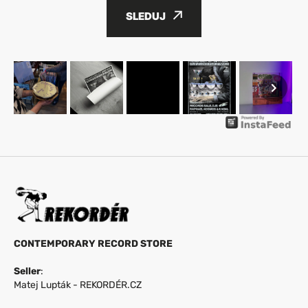
SLEDUJ
CONTEMPORARY RECORD STORE
Seller
:
Matej Lupták - REKORDÉR.CZ