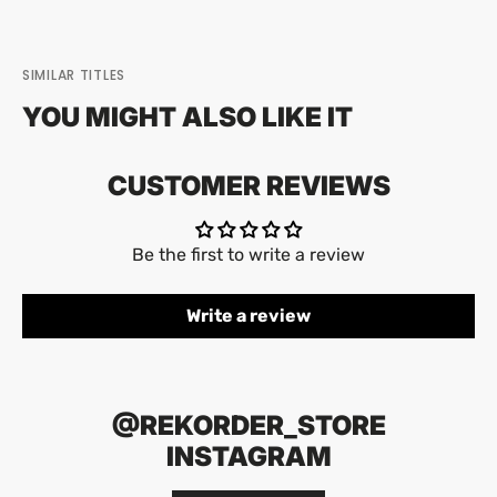
SIMILAR TITLES
YOU MIGHT ALSO LIKE IT
CUSTOMER REVIEWS
Be the first to write a review
Write a review
@REKORDER_STORE
INSTAGRAM