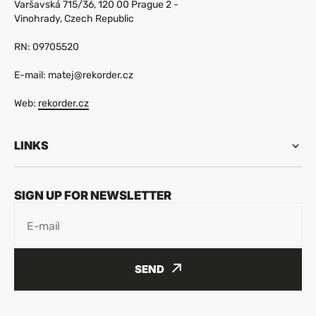
Varšavská 715/36, 120 00 Prague 2 -
Vinohrady, Czech Republic
RN: 09705520
E-mail: matej@rekorder.cz
Web:
rekorder.cz
LINKS
SIGN UP FOR NEWSLETTER
E-mail
SEND